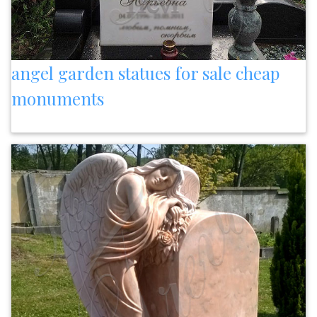
angel garden statues for sale cheap
monuments