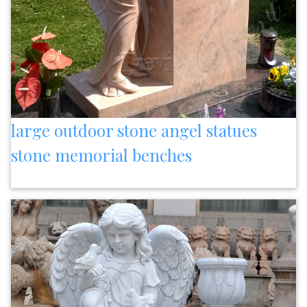
large outdoor stone angel statues
stone memorial benches