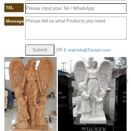
and their eligible family members and we maintain our
TEL
Houston Funeral
veterans' cemeteries as national shrines.
Home Beresford Funeral Homes, funerals …
Beresford
Message
Funeral Service is a different kind of Houston funeral home.
Chip Beresford, the founder of The Pine Box in Houston,
founded Beresford Funeral Service on the same principle –
funeral homes in Houston are too expensive and they do
OR
E-mail:info@Treviart.com
Cemeteries & Mausoleums | Albany
not need to be
Diocesan Cemeteries
Natural burial is a way of caring for
the dead with minimal environmental impact. Memorials Our
Catholic Monument Design Center can help you choose
and customize an appropriate memorial from a wide array of
cast bronze markers and granite monuments from the finest
manufactures.