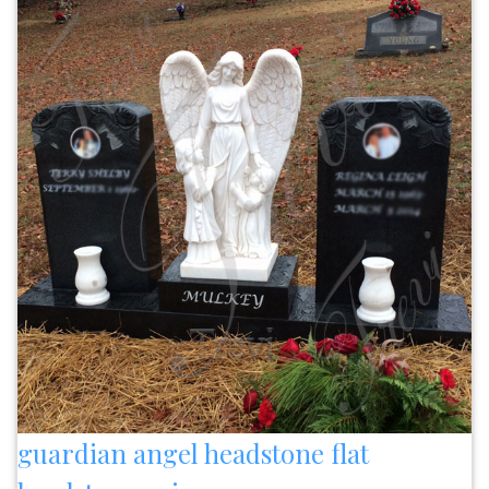
guardian angel headstone flat