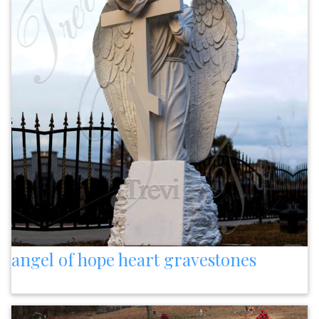
angel of hope heart gravestones