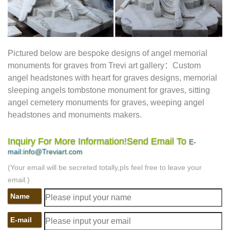
professional Traditional Burial Gardens value we feature a
Child Stone | Basic Funerals |
full-facility funeral home
Delineate On Headstones For …
Caring friends are an
essential part of the healing process and make a difficult
Pictured below are bespoke designs of angel memorial
time a little easier. If you have additional questions please
monuments for graves from Trevi art gallery：Custom
feel free to write dearchellie@acknowledgements.net.
angel headstones with heart for graves designs, memorial
Individual Bronze Grave Markers – Memorials.com
sleeping angels tombstone monument for graves, sitting
Product Description: With our Individual Bronze Grave
angel cemetery monuments for graves, weeping angel
Markers, you can memorialize your loved one forever. All
headstones and monuments makers.
our Grave Markers are made to industry standards and
Simple Grave Marker for Natural Burial |
regulations.
Inquiry For More Information!Send Email To
E-
Nature Inspired …
Green Burial, Funerals and Cremations
mail:info@Treviart.com
See more … A green burial is a way of caring … Grave
(Your email will be secreted totally,pls feel free to leave your
markers, green natural burial, Glendale Memorial Nature
email.)
Site Map – National Cemetery
Preserve 32455 …
Name
Administration
The VA National Cemetery Administration
honors the military service of our Nation's veterans. We
E-mail
provide a dignified burial and lasting memorial for veterans