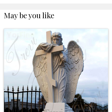
May be you like