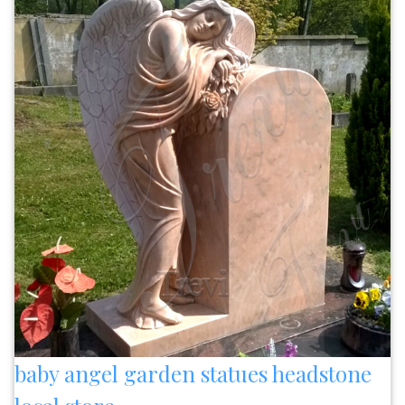
baby angel garden statues headstone