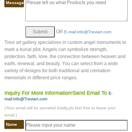
Message
OR
E-mail:info@Treviart.com
Trevi art gallery specializes in custom angel monuments to
mark a burial plot. Angels can symbolize strength,
protection, faith, love, the connection between heaven and
earth, renewal, and beauty. You can select from a wide
variety of designs for both traditional and cremation
memorials in different price ranges.
Inquiry For More Information!Send Email To
E-
mail:info@Treviart.com
(Your email will be secreted totally,pls feel free to leave your
email.)
Name