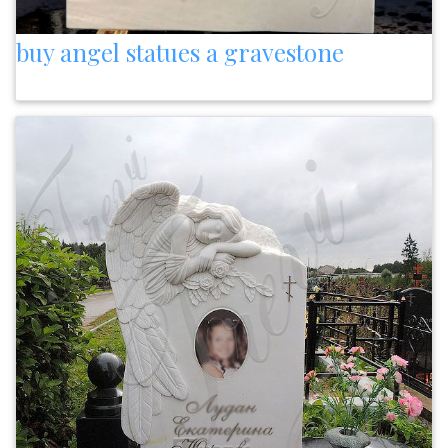
buy angel statues a gravestone