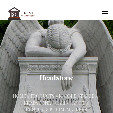
Headstone
HOME »
PRODUCTS
»
MARBLE STATUES
»
HEADSTONE
»
CARING ANGELS
FUNERALS BURIAL MARKERS