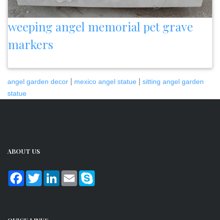
weeping angel memorial pet grave
markers
|
|
angel garden decor
mexico angel statue
sitting angel garden
statue
ABOUT US
Facebook
Twitter
LinkedIn
Email
Skype