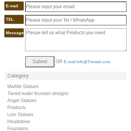
E-mail
TEL
Message
OR
E-mail:info@Treviart.com
Category
Marble Statues
Tiered water fountain designs
Angel Statues
Products
Lion Statues
Headstone
Fountains