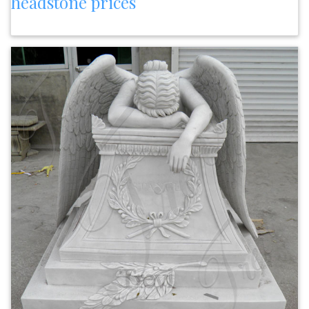
headstone prices