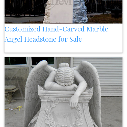
Customized Hand-Carved Marble
Angel Headstone for Sale