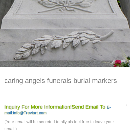
caring angels funerals burial markers
Frequently Asked Questions Archives – Perfect Memorials
Inquiry For More Information!Send Email To
E-
…
cemetery children Cremation Cremation Jewelry
mail:info@Treviart.com
Cremation Urns End of Life epitaph euthanasia FAQ funeral
(Your email will be secreted totally,pls feel free to leave your
funeral etiquette gifts green burial Grief Jewelry memorial
email.)