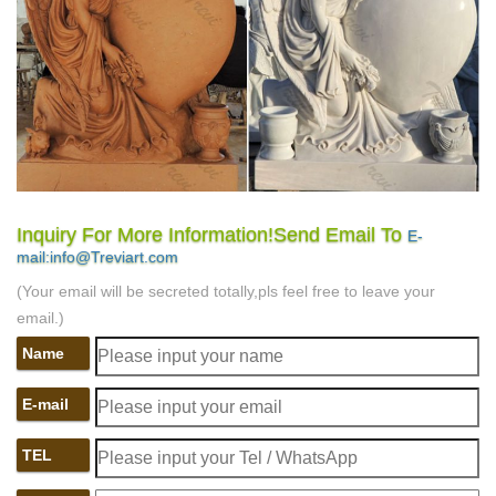
Inquiry For More Information!Send Email To
E-
mail:info@Treviart.com
(Your email will be secreted totally,pls feel free to leave your
email.)
Name
E-mail
TEL