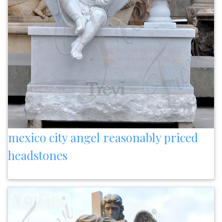
mexico city angel reasonably priced
headstones