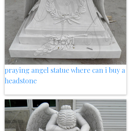
praying angel statue where can i buy a
headstone