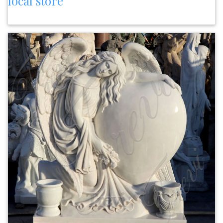
local store