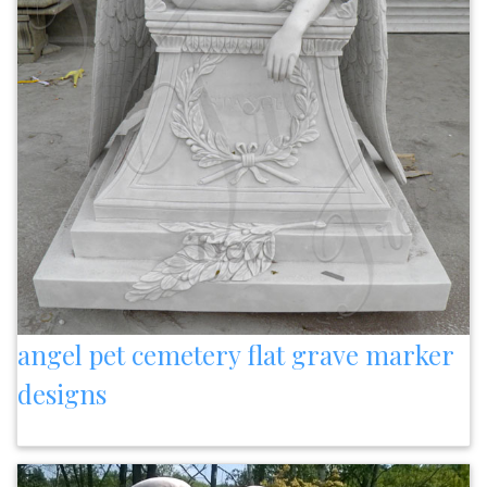
angel pet cemetery flat grave marker
designs