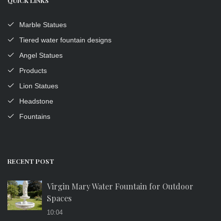
QUICK LINKS
Marble Statues
Tiered water fountain designs
Angel Statues
Products
Lion Statues
Headstone
Fountains
RECENT POST
Virgin Mary Water Fountain for Outdoor
Spaces
10:04