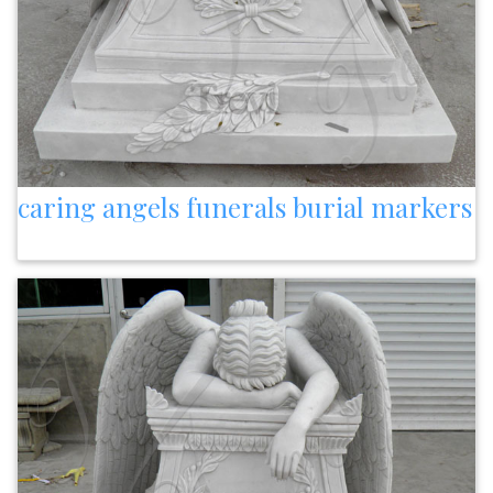
caring angels funerals burial markers