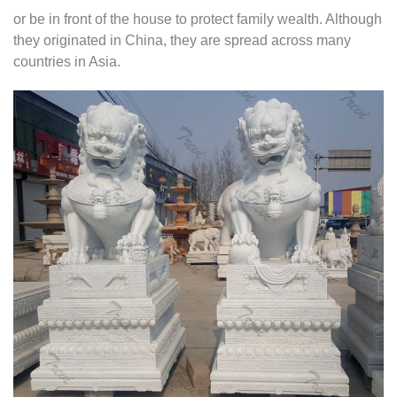
or be in front of the house to protect family wealth. Although
they originated in China, they are spread across many
countries in Asia.