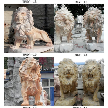
lion statues for sale suppliers, mainly located in Asia.
Antique and Vintage Statues – 1,177 For Sale at 1stdibs
Shop antique and modern statues and other building and
garden elements from the world's best furniture dealers.
Factory Supply of antique
Global shipping available.
bronze animal Statues & animal …
Factory Supply of
antique bronze animal Statues & animal sculpture for
Sale,outdoor cat statues for sale,garden eagle statue,deer
statues for garden,,antique bronze elephant statue.We can
Shop Lion statues,
do anything animal sculpture in bronze!
Tigers sculptures & Big Cats Garden Statue
Lions statues,
Tigers sculpture and Wildcats statuary. Shop our statuary
collection of Lion statues, Tigers sculptures, Big Cats
Garden Statues. Whether you are look for garden lions of
cement or a tiger for your school mascot, Statue.com has
Stone Lions: Garden
lions for every decor need.
Ornaments | eBay
SUPERB GATE GUARDIAN LIONS.
Super value price is for both Lions! Easter Island Head