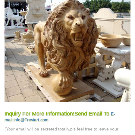
Inquiry For More Information!Send Email To
E-
mail:info@Treviart.com
(Your email will be secreted totally,pls feel free to leave your