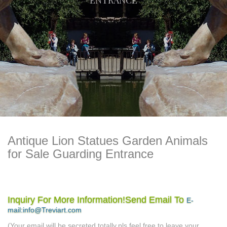
ENTRANCE
Antique Lion Statues Garden Animals
for Sale Guarding Entrance
guard lion statue | eBay
Find great deals on eBay for guard
Inquiry For More Information!Send Email To
E-
outdoor lion statues |
lion statue. Shop with confidence.
mail:info@Treviart.com
eBay
Find great deals on eBay for outdoor lion statues.
(Your email will be secreted totally,pls feel free to leave your