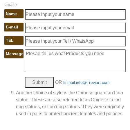
email.)
Name
E-mail
TEL
Message
OR
E-mail:info@Treviart.com
Another choice of style is the Chinese guardian Lion
statue. These are also referred to as Chinese fu foo
dog statues, or lion dog statues. They were originally
used in pairs to protect ancient temples and palaces.