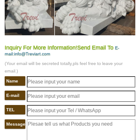
Inquiry For More Information!Send Email To
E-
mail:info@Treviart.com
(Your email will be secreted totally,pls feel free to leave your
email.)
Name
E-mail
TEL
Message