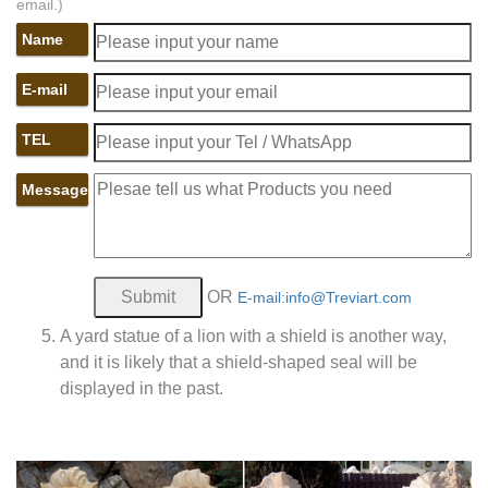
email.)
Name
E-mail
TEL
Message
OR
E-mail:info@Treviart.com
A yard statue of a lion with a shield is another way,
and it is likely that a shield-shaped seal will be
displayed in the past.