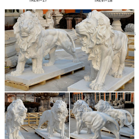
Statues. Horse Statues. Green Man wall plaques. Great
addition to any garden,gate entrance or wherever you
Lions Feet Wooden Swivel For Sale – Rare
would lik…
Antique Furniture
40 Old Huge China Cloisonne Fine
Bronze Dragon Guard Foo Dogs Lions Pair Statue. … Lions
Play Bead Animal Statue. … Lion Statues – Italian House
Vintage and Antique Foo Dogs and Lions
Entrance Male …
| Collectors Weekly
Lions, like those other sacred
protectors, dragons, appear in all sorts of Asian antiques,
including paired statuettes made of jade, marble, porcelain,
bronze, and ivory; in paintings and scrolls; in jewelry,
netsuke, and belts; and on snuff bottles, vases, plates, and
bowls.