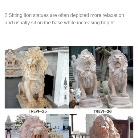
2.Sitting lion statues are often depicted more relaxation
and usually sit on the base while increasing height.