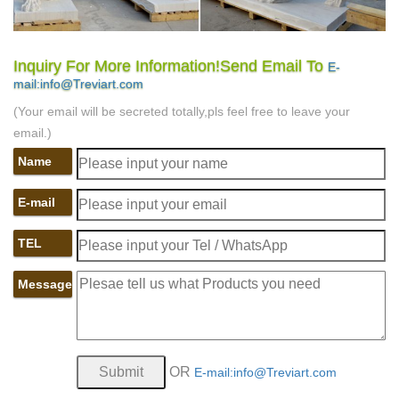
Inquiry For More Information!Send Email To
E-
mail:info@Treviart.com
(Your email will be secreted totally,pls feel free to leave your
email.)
Name
E-mail
TEL
Message
OR
E-mail:info@Treviart.com