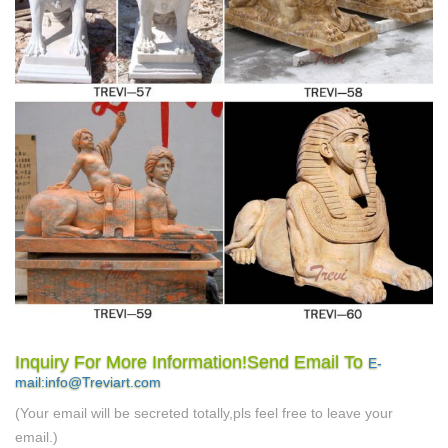
Inquiry For More Information!Send Email To
E-
mail:info@Treviart.com
(Your email will be secreted totally,pls feel free to leave your
email.)