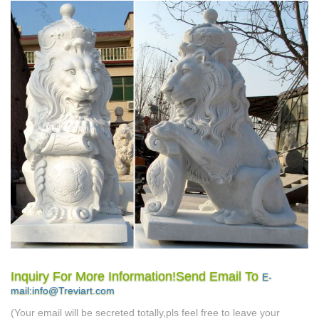
Inquiry For More Information!Send Email To
E-
mail:info@Treviart.com
(Your email will be secreted totally,pls feel free to leave your