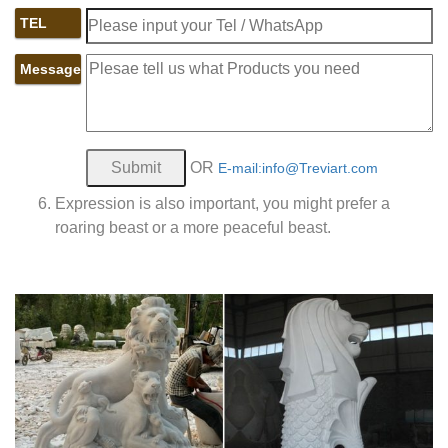
TEL
Message
OR
E-mail:info@Treviart.com
Expression is also important, you might prefer a
roaring beast or a more peaceful beast.