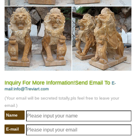
Inquiry For More Information!Send Email To
E-
mail:info@Treviart.com
(Your email will be secreted totally,pls feel free to leave your
email.)
Name
E-mail