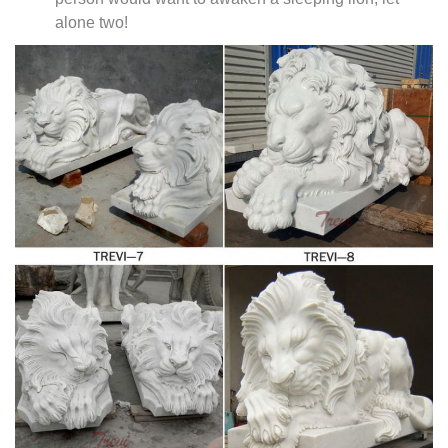
alone two!