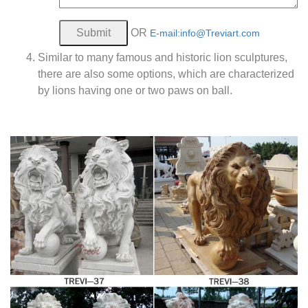
OR
E-mail:info@Treviart.com
Similar to many famous and historic lion sculptures,
there are also some options, which are characterized
by lions having one or two paws on ball.