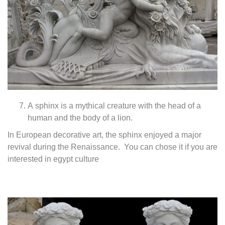
A sphinx is a mythical creature with the head of a
human and the body of a lion.
In European decorative art, the sphinx enjoyed a major
revival during the Renaissance. You can chose it if you are
interested in egypt culture