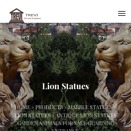
Lion Statues
HOME »
PRODUCTS
»
MARBLE STATUES
»
LION STATUES
»
ANTIQUE LION STATUES
GARDEN ANIMALS FOR SALE GUARDING