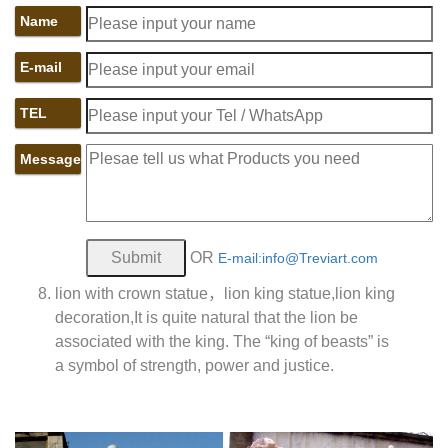
Name
E-mail
TEL
Message
OR
E-mail:info@Treviart.com
lion with crown statue，lion king statue,lion king
decoration,It is quite natural that the lion be
associated with the king. The “king of beasts” is
a symbol of strength, power and justice.