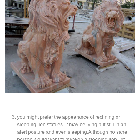
you might prefer the appearance of reclining or
sleeping lion statues. It may be lying but still in an
alert posture and even sleeping.Although no sane
person would want to awaken a sleeping lion, let