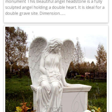
monument This Beautiful angel headstone is a fully
sculpted angel holding a double heart. It is ideal for a
double grave site. Dimension……