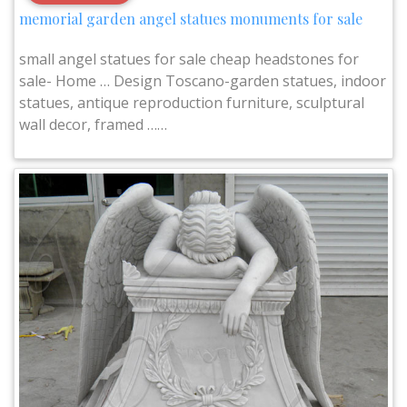
memorial garden angel statues monuments for sale
small angel statues for sale cheap headstones for
sale- Home … Design Toscano-garden statues, indoor
statues, antique reproduction furniture, sculptural
wall decor, framed ……