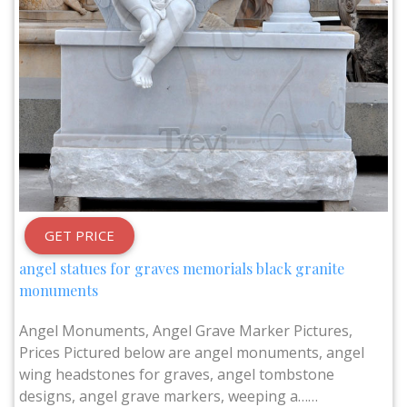
GET PRICE
angel statues for graves memorials black granite
monuments
Angel Monuments, Angel Grave Marker Pictures,
Prices Pictured below are angel monuments, angel
wing headstones for graves, angel tombstone
designs, angel grave markers, weeping a……