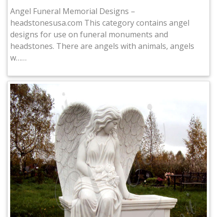
Angel Funeral Memorial Designs –
headstonesusa.com This category contains angel
designs for use on funeral monuments and
headstones. There are angels with animals, angels
w……