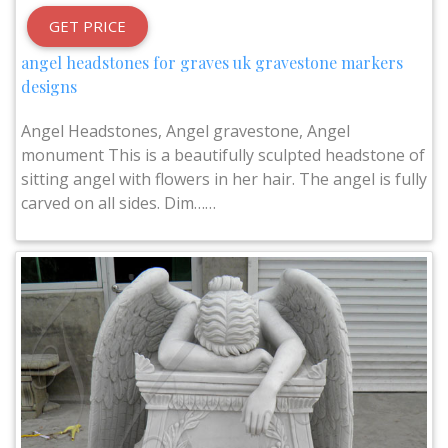
GET PRICE
angel headstones for graves uk gravestone markers
designs
Angel Headstones, Angel gravestone, Angel
monument This is a beautifully sculpted headstone of
sitting angel with flowers in her hair. The angel is fully
carved on all sides. Dim……