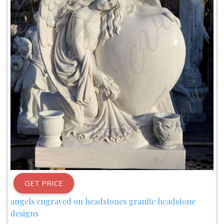
GET PRICE
angels engraved on headstones granite headstone
designs