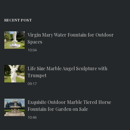
RECENT POST
Virgin Mary Water Fountain for Outdoor
Spaces
10:04
Life Size Marble Angel Sculpture with
Trumpet
09:17
Exquisite Outdoor Marble Tiered Horse
Fountain for Garden on Sale
10:46