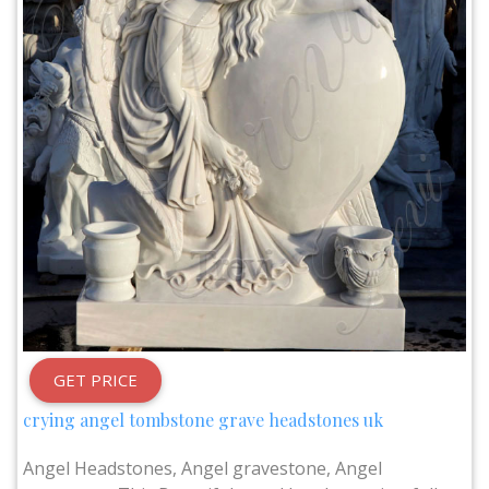
GET PRICE
crying angel tombstone grave headstones uk
Angel Headstones, Angel gravestone, Angel