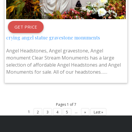
GET PRICE
crying angel statue gravestone monuments
Angel Headstones, Angel gravestone, Angel
monument Clear Stream Monuments has a large
selection of affordable Angel Headstones and Angel
Monuments for sale. All of our headstones……
Pages 1 of 7
1
...
2
3
4
5
»
Last »