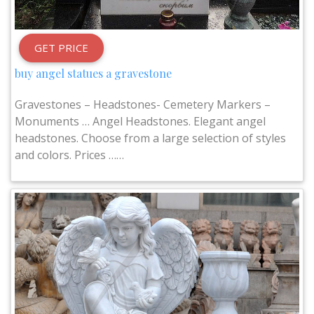
GET PRICE
buy angel statues a gravestone
Gravestones – Headstones- Cemetery Markers –
Monuments … Angel Headstones. Elegant angel
headstones. Choose from a large selection of styles
and colors. Prices ……