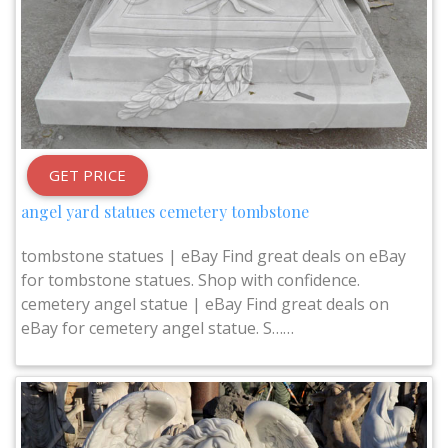
GET PRICE
angel yard statues cemetery tombstone
tombstone statues | eBay Find great deals on eBay
for tombstone statues. Shop with confidence.
cemetery angel statue | eBay Find great deals on
eBay for cemetery angel statue. S……