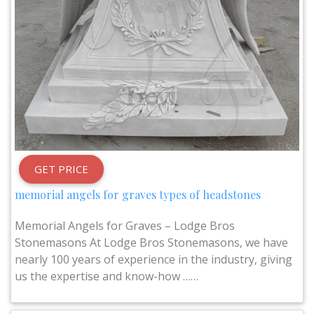
GET PRICE
memorial angels for graves types of headstones
Memorial Angels for Graves – Lodge Bros
Stonemasons At Lodge Bros Stonemasons, we have
nearly 100 years of experience in the industry, giving
us the expertise and know-how ……