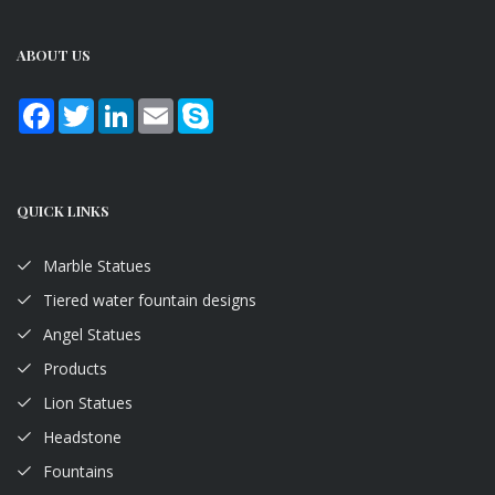
ABOUT US
Facebook
Twitter
LinkedIn
Email
Skype
QUICK LINKS
Marble Statues
Tiered water fountain designs
Angel Statues
Products
Lion Statues
Headstone
Fountains