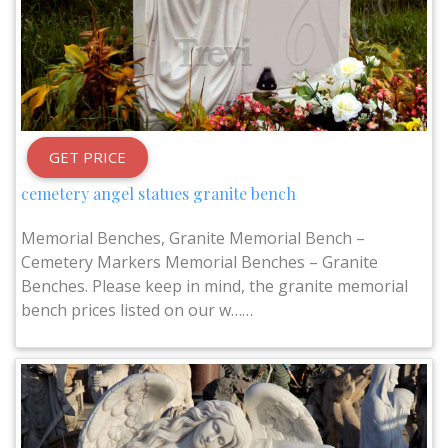
GET PRICE
cemetery angel statues granite bench
Memorial Benches, Granite Memorial Bench –
Cemetery Markers Memorial Benches – Granite
Benches. Please keep in mind, the granite memorial
bench prices listed on our w……