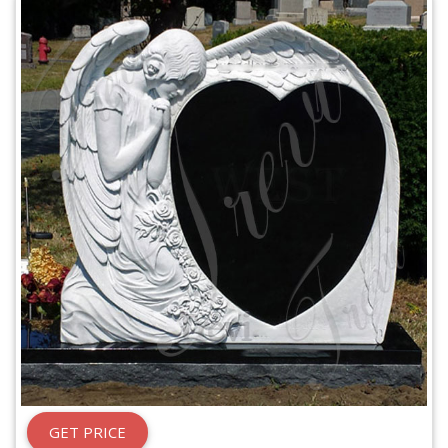
GET PRICE